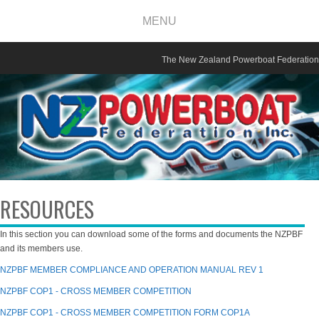
MENU
The New Zealand Powerboat Federation
RESOURCES
In this section you can download some of the forms and documents the NZPBF
and its members use.
NZPBF MEMBER COMPLIANCE AND OPERATION MANUAL REV 1
NZPBF COP1 - CROSS MEMBER COMPETITION
NZPBF COP1 - CROSS MEMBER COMPETITION FORM COP1A