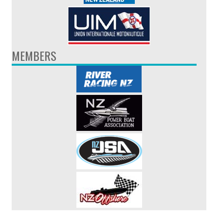
MEMBERS