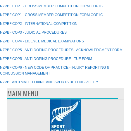
NZPBF COP1 - CROSS MEMBER COMPETITION FORM COP1B
NZPBF COP1 - CROSS MEMBER COMPETITION FORM COP1C
NZPBF COP2 - INTERNATIONAL COMPETITION
NZPBF COP3 - JUDICIAL PROCEDURES
NZPBF COP4 - LICENCE MEDICAL EXAMINATIONS
NZPBF COP5 - ANTI-DOPING PROCEDURES - ACKNOWLEDGMENT FORM
NZPBF COP5 - ANTI-DOPING PROCEDURE - TUE FORM
NZPBF COP6 - NEW CODE OF PRACTICE - INJURY REPORTING &
CONCUSSION MANAGEMENT
NZPBF ANTI MATCH FIXING AND SPORTS BETTING POLICY
MAIN MENU